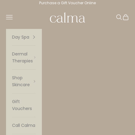
Skip to content
Purchase a Gift Voucher Online
Calma Spa
Navigation menu
Search
Cart
Day Spa
Dermal
Therapies
Shop
Skincare
Gift
Vouchers
Call Calma