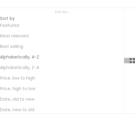
Sort by
Sort by
Featured
Most relevant
Best selling
Alphabetically, A-Z
Alphabetically, Z-A
Price, low to high
Price, high to low
Date, old to new
Date, new to old