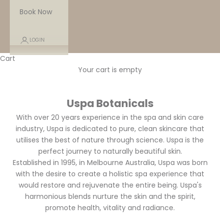
Book Now
LOGIN
Cart
Your cart is empty
Uspa Botanicals
With over 20 years experience in the spa and skin care
industry, Uspa is dedicated to pure, clean skincare that
utilises the best of nature through science. Uspa is the
perfect journey to naturally beautiful skin.
Established in 1995, in Melbourne Australia, Uspa was born
with the desire to create a holistic spa experience that
would restore and rejuvenate the entire being.
Uspa's
harmonious blends nurture the skin and the spirit,
promote health, vitality and radiance.