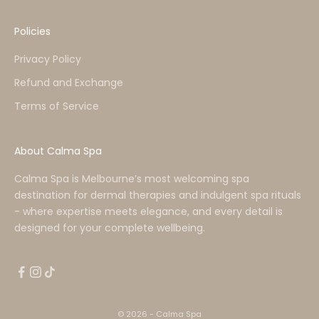
Policies
Privacy Policy
Refund and Exchange
Terms of Service
About Calma Spa
Calma Spa is Melbourne’s most welcoming spa
destination for dermal therapies and indulgent spa rituals
- where expertise meets elegance, and every detail is
designed for your complete wellbeing.
© 2026 - Calma Spa