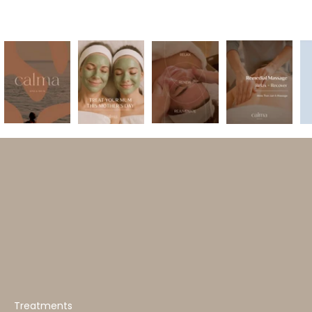
Treatments