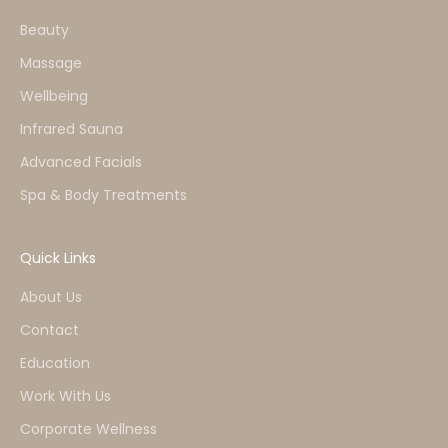
Beauty
Massage
Wellbeing
Infrared Sauna
Advanced Facials
Spa & Body Treatments
Quick Links
About Us
Contact
Education
Work With Us
Corporate Wellness